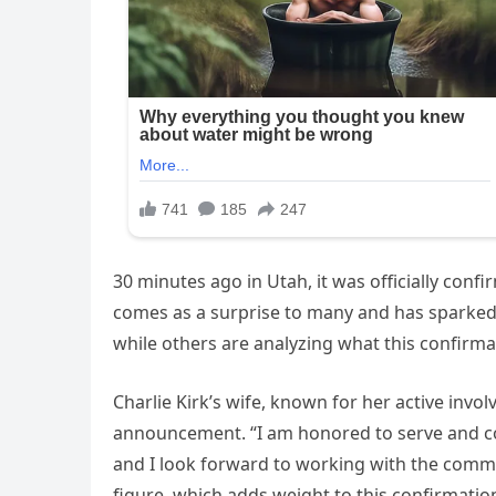
30 minutes ago in Utah, it was officially con
comes as a surprise to many and has sparked i
while others are analyzing what this confirm
Charlie Kirk’s wife, known for her active invo
announcement. “I am honored to serve and cont
and I look forward to working with the comm
figure, which adds weight to this confirmatio