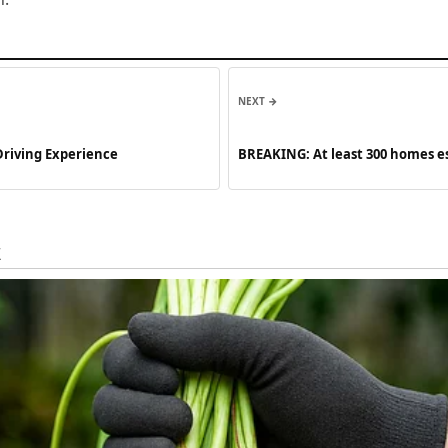
NEXT →
Driving Experience
BREAKING: At least 300 homes e
See more