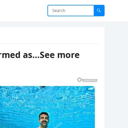
firmed as…See more