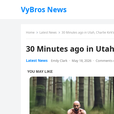
VyBros News
Home
Latest News
30 Minutes ago in Utah, Charlie Kir
30 Minutes ago in Utah
Latest News
Emily Clark
·
May 18, 2026
·
Comments o