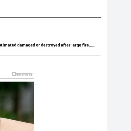
stimated damaged or destroyed after large fire…