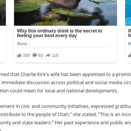
firmed that Charlie Kirk’s wife has been appointed to a prom
mmediate discussion across political and social media circ
ation could mean for local and national developments.
lvement in civic and community initiatives, expressed grati
ribute to the people of Utah,” she stated. “This is an incr
unity and state leaders.” Her past experience and public 
n.