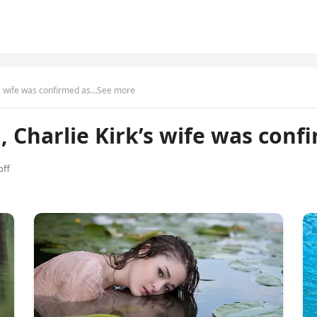
k’s wife was confirmed as…See more
, Charlie Kirk’s wife was con
ff