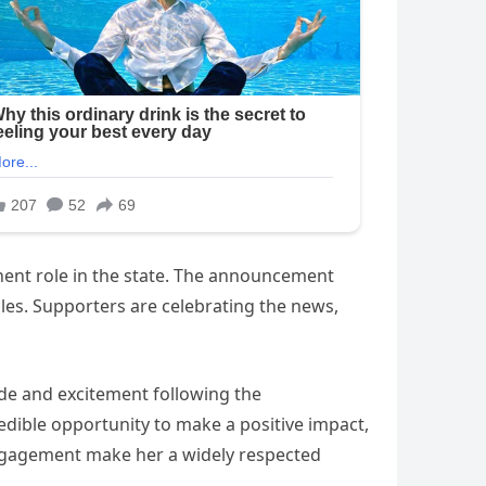
inent role in the state. The announcement
les. Supporters are celebrating the news,
tude and excitement following the
edible opportunity to make a positive impact,
engagement make her a widely respected