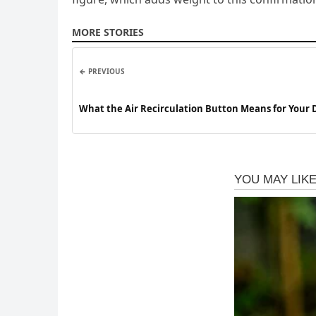
MORE STORIES
← PREVIOUS
What the Air Recirculation Button Means for Your 