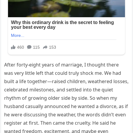
After forty-eight years of marriage, I thought there
was very little left that could truly shock me. We had
built a life together—raised children, weathered losses,
celebrated milestones, and settled into the quiet
rhythm of growing older side by side. So when my
husband casually announced he wanted a divorce, as if
he were discussing the weather, the words didn’t even
register at first. Then came the cruelty. He said he
wanted freedom, excitement, and maybe even