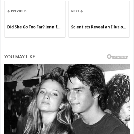
← PREVIOUS
NEXT →
Did She Go Too Far? Jennifer
Scientists Reveal an Illusion
Lopez’s Bold Concert Outfit
That Tricks Almost Everyone
Sparks Heated Debate