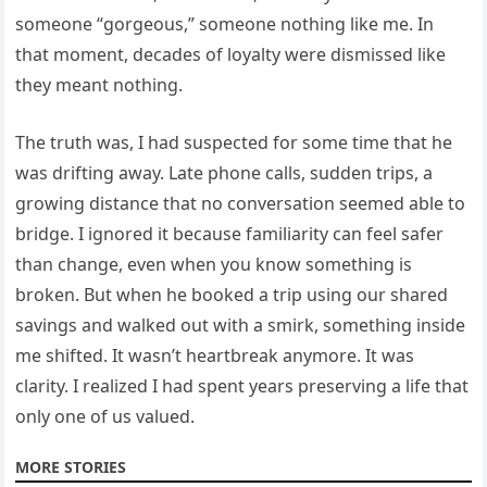
someone “gorgeous,” someone nothing like me. In
that moment, decades of loyalty were dismissed like
they meant nothing.
The truth was, I had suspected for some time that he
was drifting away. Late phone calls, sudden trips, a
growing distance that no conversation seemed able to
bridge. I ignored it because familiarity can feel safer
than change, even when you know something is
broken. But when he booked a trip using our shared
savings and walked out with a smirk, something inside
me shifted. It wasn’t heartbreak anymore. It was
clarity. I realized I had spent years preserving a life that
only one of us valued.
MORE STORIES