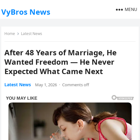
MENU
VyBros News
Home
Latest News
After 48 Years of Marriage, He
Wanted Freedom — He Never
Expected What Came Next
Latest News
May 1, 2026
·
Comments off