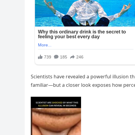
Scientists have revealed a powerful illusion t
familiar—but a closer look exposes how percept