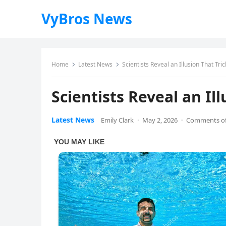
VyBros News
Home
Latest News
Scientists Reveal an Illusion That Tr
Scientists Reveal an Il
Latest News
Emily Clark
·
May 2, 2026
·
Comments of