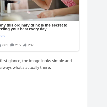
 first glance, the image looks simple and
always what’s actually there.