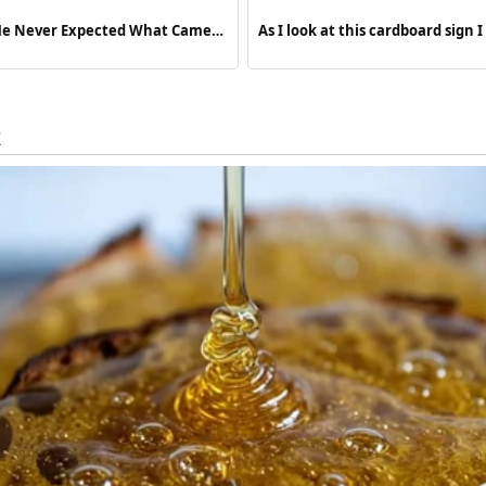
 He Never Expected What Came
As I look at this cardboard sign
paralyzing fear and overwhelmi