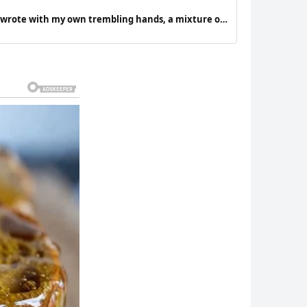
 I wrote with my own trembling hands, a mixture of
ng hope takes hold of me.