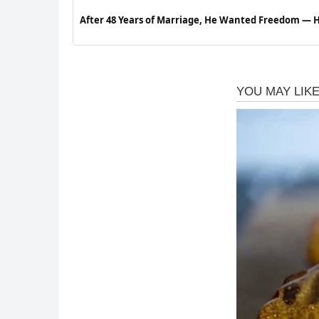
After 48 Years of Marriage, He Wanted Freedom —
Next