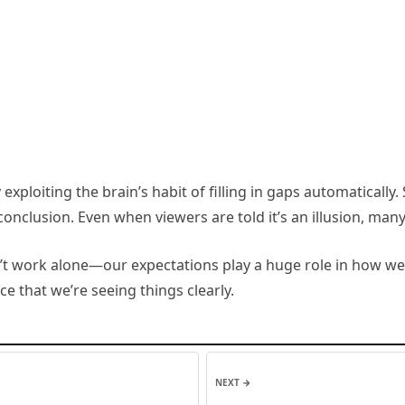
 exploiting the brain’s habit of filling in gaps automatical
lusion. Even when viewers are told it’s an illusion, many sti
n’t work alone—our expectations play a huge role in how we
nce that we’re seeing things clearly.
NEXT →