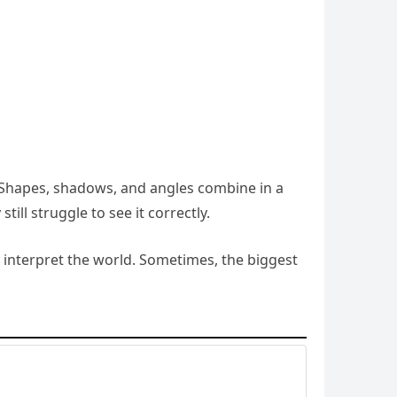
ly. Shapes, shadows, and angles combine in a
ll struggle to see it correctly.
 interpret the world. Sometimes, the biggest