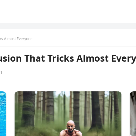
icks Almost Everyone
lusion That Tricks Almost Ever
f