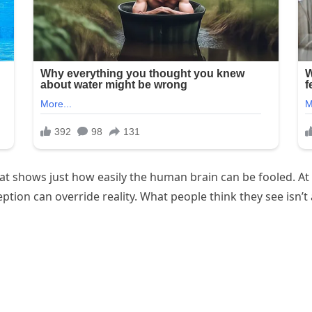
hat shows just how easily the human brain can be fooled. At
ion can override reality. What people think they see isn’t 