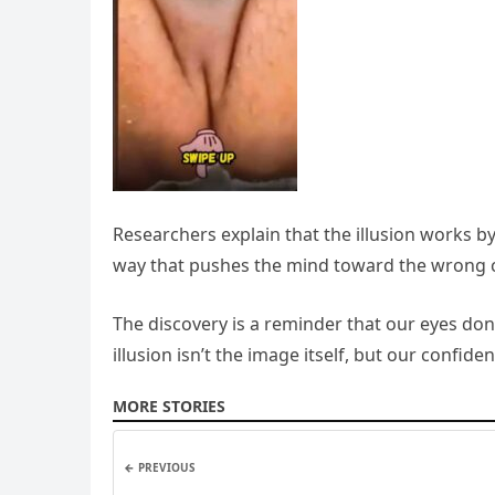
Researchers explain that the illusion works by
way that pushes the mind toward the wrong conc
The discovery is a reminder that our eyes do
illusion isn’t the image itself, but our confide
MORE STORIES
← PREVIOUS